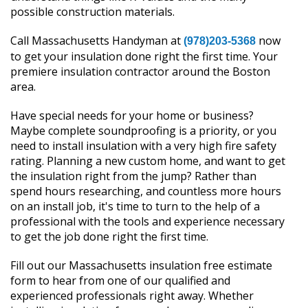
possible construction materials.
Call Massachusetts Handyman at
now
(978)203-5368
to get your insulation done right the first time. Your
premiere insulation contractor around the Boston
area.
Have special needs for your home or business?
Maybe complete soundproofing is a priority, or you
need to install insulation with a very high fire safety
rating. Planning a new custom home, and want to get
the insulation right from the jump? Rather than
spend hours researching, and countless more hours
on an install job, it's time to turn to the help of a
professional with the tools and experience necessary
to get the job done right the first time.
Fill out our Massachusetts insulation free estimate
form to hear from one of our qualified and
experienced professionals right away. Whether