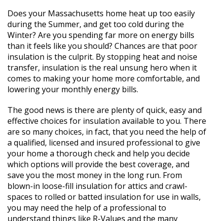
Does your Massachusetts home heat up too easily
during the Summer, and get too cold during the
Winter? Are you spending far more on energy bills
than it feels like you should? Chances are that poor
insulation is the culprit. By stopping heat and noise
transfer, insulation is the real unsung hero when it
comes to making your home more comfortable, and
lowering your monthly energy bills.
The good news is there are plenty of quick, easy and
effective choices for insulation available to you. There
are so many choices, in fact, that you need the help of
a qualified, licensed and insured professional to give
your home a thorough check and help you decide
which options will provide the best coverage, and
save you the most money in the long run. From
blown-in loose-fill insulation for attics and crawl-
spaces to rolled or batted insulation for use in walls,
you may need the help of a professional to
understand things like R-Values and the many