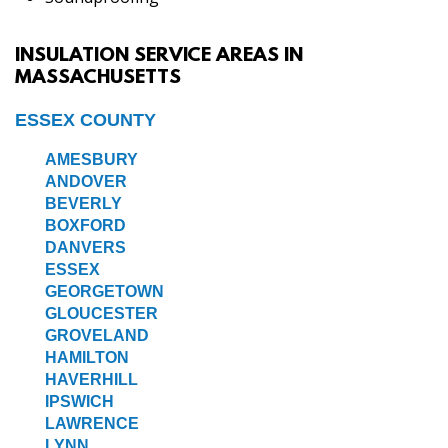
INSULATION SERVICE AREAS IN
MASSACHUSETTS
ESSEX COUNTY
AMESBURY
ANDOVER
BEVERLY
BOXFORD
DANVERS
ESSEX
GEORGETOWN
GLOUCESTER
GROVELAND
HAMILTON
HAVERHILL
IPSWICH
LAWRENCE
LYNN