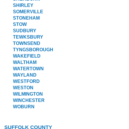
SHIRLEY
SOMERVILLE
STONEHAM
STOW
SUDBURY
TEWKSBURY
TOWNSEND
TYNGSBOROUGH
WAKEFIELD
WALTHAM
WATERTOWN
WAYLAND
WESTFORD
WESTON
WILMINGTON
WINCHESTER
WOBURN
SUFFOLK COUNTY