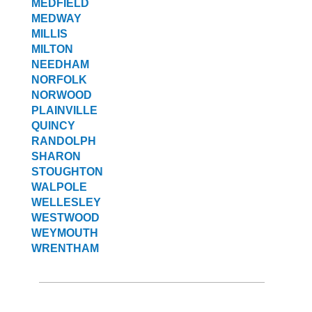
MEDFIELD
MEDWAY
MILLIS
MILTON
NEEDHAM
NORFOLK
NORWOOD
PLAINVILLE
QUINCY
RANDOLPH
SHARON
STOUGHTON
WALPOLE
WELLESLEY
WESTWOOD
WEYMOUTH
WRENTHAM