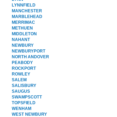
LYNNFIELD
MANCHESTER
MARBLEHEAD
MERRIMAC
METHUEN
MIDDLETON
NAHANT
NEWBURY
NEWBURYPORT
NORTH ANDOVER
PEABODY
ROCKPORT
ROWLEY
SALEM
SALISBURY
SAUGUS
SWAMPSCOTT
TOPSFIELD
WENHAM
WEST NEWBURY