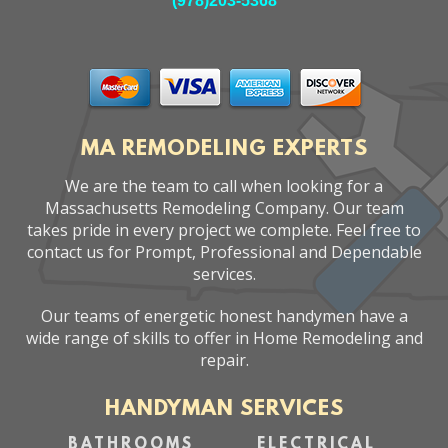
(978)203-5368
MA REMODELING EXPERTS
We are the team to call when looking for a
Massachusetts Remodeling Company. Our team
takes pride in every project we complete. Feel free to
contact us for Prompt, Professional and Dependable
services.
Our teams of energetic honest handymen have a
wide range of skills to offer in Home Remodeling and
repair.
HANDYMAN SERVICES
BATHROOMS
ELECTRICAL