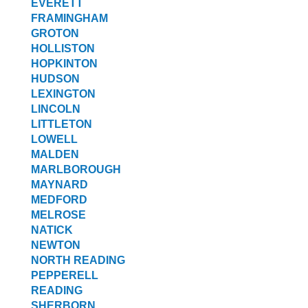
EVERETT
FRAMINGHAM
GROTON
HOLLISTON
HOPKINTON
HUDSON
LEXINGTON
LINCOLN
LITTLETON
LOWELL
MALDEN
MARLBOROUGH
MAYNARD
MEDFORD
MELROSE
NATICK
NEWTON
NORTH READING
PEPPERELL
READING
SHERBORN