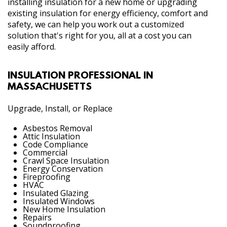
installing insulation for a new home or upgrading
existing insulation for energy efficiency, comfort and
safety, we can help you work out a customized
solution that's right for you, all at a cost you can
easily afford.
INSULATION PROFESSIONAL IN
MASSACHUSETTS
Upgrade, Install, or Replace
Asbestos Removal
Attic Insulation
Code Compliance
Commercial
Crawl Space Insulation
Energy Conservation
Fireproofing
HVAC
Insulated Glazing
Insulated Windows
New Home Insulation
Repairs
Soundproofing