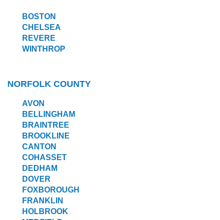
BOSTON
CHELSEA
REVERE
WINTHROP
NORFOLK COUNTY
AVON
BELLINGHAM
BRAINTREE
BROOKLINE
CANTON
COHASSET
DEDHAM
DOVER
FOXBOROUGH
FRANKLIN
HOLBROOK