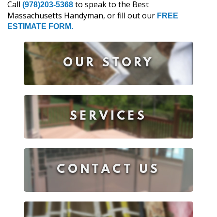
Call
to speak to the Best
(978)203-5368
Massachusetts Handyman, or fill out our
FREE
ESTIMATE FORM.
OUR STORY
SERVICES
CONTACT US