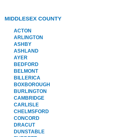
MIDDLESEX COUNTY
ACTON
ARLINGTON
ASHBY
ASHLAND
AYER
BEDFORD
BELMONT
BILLERICA
BOXBOROUGH
BURLINGTON
CAMBRIDGE
CARLISLE
CHELMSFORD
CONCORD
DRACUT
DUNSTABLE