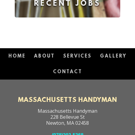
RECENT JOBS
HOME
ABOUT
SERVICES
GALLERY
CONTACT
MASSACHUSETTS HANDYMAN
Massachusetts Handyman
228 Bellevue St
Newton
,
MA
02458