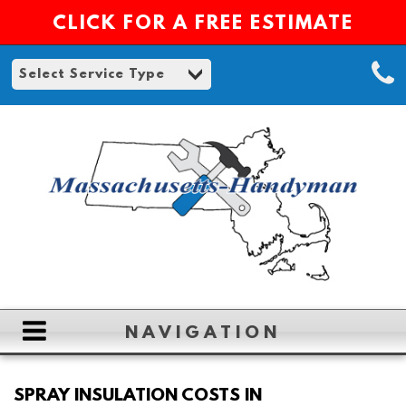
CLICK FOR A FREE ESTIMATE
NAVIGATION
HOME
SPRAY INSULATION COSTS IN