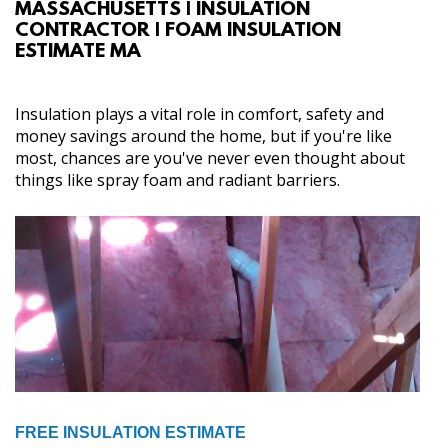
MASSACHUSETTS | INSULATION
ABOUT
CONTRACTOR | FOAM INSULATION
ESTIMATE MA
SERVICES
Insulation plays a vital role in comfort, safety and
GALLERY
money savings around the home, but if you're like
most, chances are you've never even thought about
things like spray foam and radiant barriers.
CONTACT
FREE INSULATION ESTIMATE